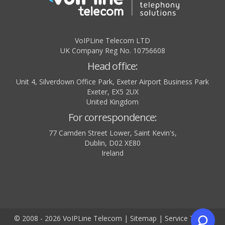
VoIPLine Telecom LTD
UK Company Reg No. 10756608
Head office:
Unit 4, Silverdown Office Park, Exeter Airport Business Park
Exeter
,
EX5 2UX
United Kingdom
For correspondence:
77 Camden Street Lower, Saint Kevin's,
Dublin
,
D02 XE80
Ireland
© 2008 - 2026 VoIPLine Telecom
|
Sitemap
|
Service Terms