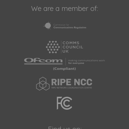
We are a member of: