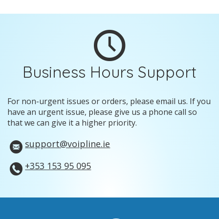
Business Hours Support
For non-urgent issues or orders, please email us. If you
have an urgent issue, please give us a phone call so
that we can give it a higher priority.
support@voipline.ie
+353 153 95 095