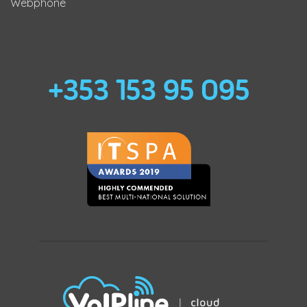
Webphone
+353 153 95 095