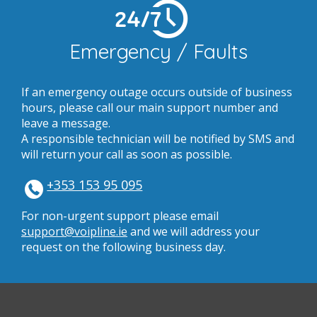
24/7
Emergency / Faults
If an emergency outage occurs outside of business
hours, please call our main support number and
leave a message.
A responsible technician will be notified by SMS and
will return your call as soon as possible.
+353 153 95 095
For non-urgent support please email
support@voipline.ie
and we will address your
request on the following business day.