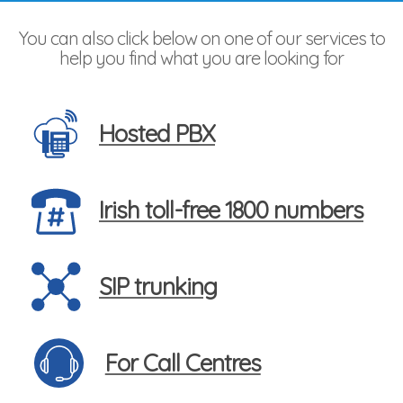
You can also click below on one of our services to
help you find what you are looking for
Hosted PBX
Irish toll-free 1800 numbers
SIP trunking
For Call Centres