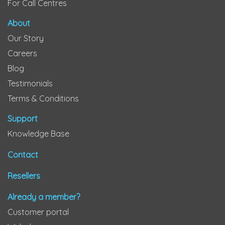
For Call Centres
About
Our Story
Careers
Blog
Testimonials
Terms & Conditions
Support
Knowledge Base
Contact
Resellers
Already a member?
Customer portal