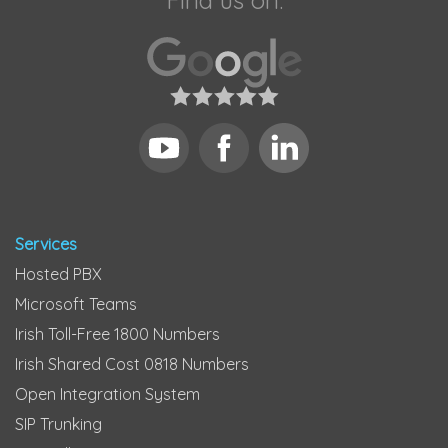
Find us on:
Services
Hosted PBX
Microsoft Teams
Irish Toll-Free 1800 Numbers
Irish Shared Cost 0818 Numbers
Open Integration System
SIP Trunking