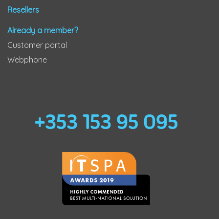
Resellers
Already a member?
Customer portal
Webphone
+353 153 95 095