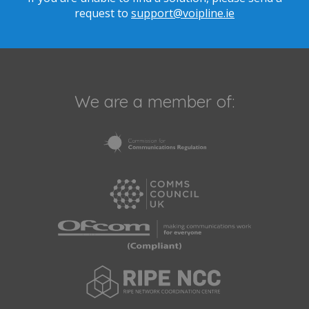
request to
support@voipline.ie
We are a member of: