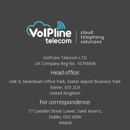
VoIPLine Telecom LTD
UK Company Reg No. 10756608
Head office:
Unit 4, Silverdown Office Park, Exeter Airport Business Park
Exeter
,
EX5 2UX
United Kingdom
For correspondence:
77 Camden Street Lower, Saint Kevin's,
Dublin
,
D02 XE80
Ireland