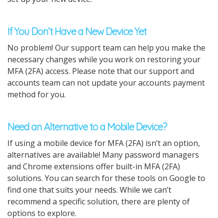
If You Don’t Have a New Device Yet
No problem! Our support team can help you make the
necessary changes while you work on restoring your
MFA (2FA) access. Please note that our support and
accounts team can not update your accounts payment
method for you.
Need an Alternative to a Mobile Device?
If using a mobile device for MFA (2FA) isn’t an option,
alternatives are available! Many password managers
and Chrome extensions offer built-in MFA (2FA)
solutions. You can search for these tools on Google to
find one that suits your needs. While we can’t
recommend a specific solution, there are plenty of
options to explore.