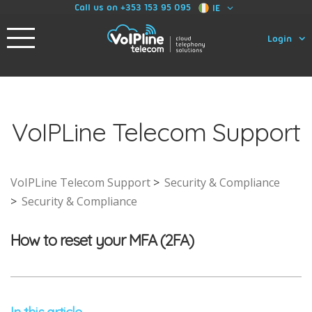
Call us on +353 153 95 095
IE
Login
VoIPLine Telecom Support
VoIPLine Telecom Support
Security & Compliance
Security & Compliance
How to reset your MFA (2FA)