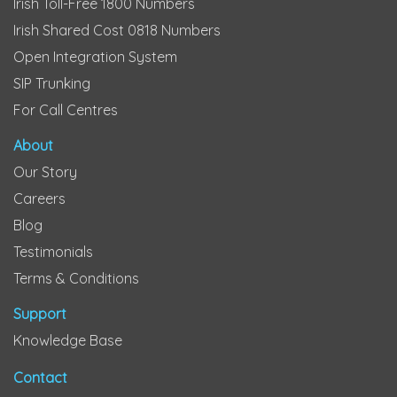
Irish Toll-Free 1800 Numbers
Irish Shared Cost 0818 Numbers
Open Integration System
SIP Trunking
For Call Centres
About
Our Story
Careers
Blog
Testimonials
Terms & Conditions
Support
Knowledge Base
Contact