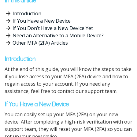
In this article
Introduction
If You Have a New Device
If You Don’t Have a New Device Yet
Need an Alternative to a Mobile Device?
Other MFA (2FA) Articles
Introduction
At the end of this guide, you will know the steps to take
if you lose access to your MFA (2FA) device and how to
regain access to your account. If you need any
assistance, feel free to contact our support team.
If You Have a New Device
You can easily set up your MFA (2FA) on your new
device. After completing a high-risk verification with our
support team, they will reset your MFA (2FA) so you can
set up your new device.