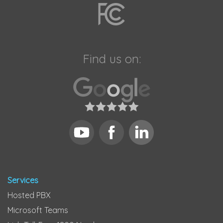
Find us on:
Services
Hosted PBX
Microsoft Teams