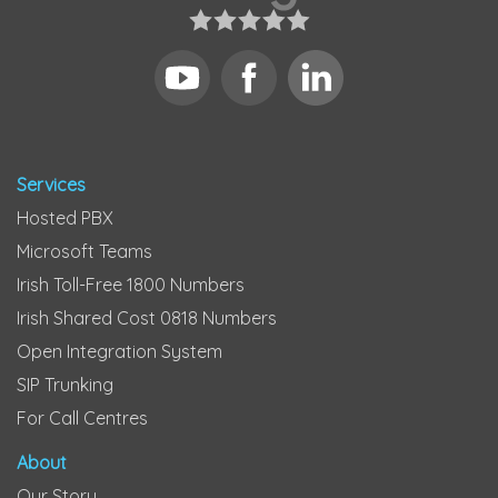
Services
Hosted PBX
Microsoft Teams
Irish Toll-Free 1800 Numbers
Irish Shared Cost 0818 Numbers
Open Integration System
SIP Trunking
For Call Centres
About
Our Story