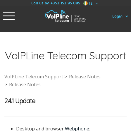
Call us on +353 153 95 095
IE
Login
VoIPLine Telecom Support
VoIPLine Telecom Support
Release Notes
Release Notes
2.4.1 Update
Desktop and browser
Webphone
: