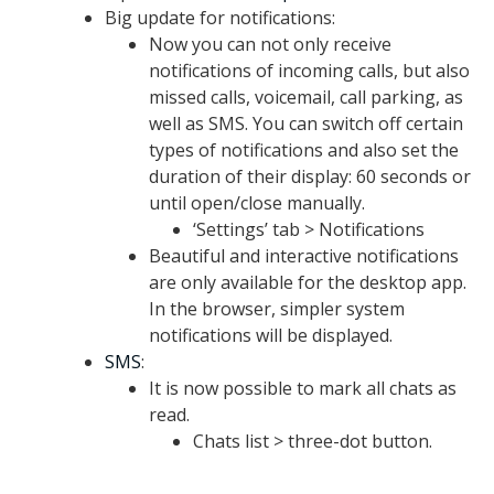
Big update for notifications:
Now you can not only receive
notifications of incoming calls, but also
missed calls, voicemail, call parking, as
well as SMS. You can switch off certain
types of notifications and also set the
duration of their display: 60 seconds or
until open/close manually.
‘Settings’ tab > Notifications
Beautiful and interactive notifications
are only available for the desktop app.
In the browser, simpler system
notifications will be displayed.
SMS
:
It is now possible to mark all chats as
read.
Chats list > three-dot button.