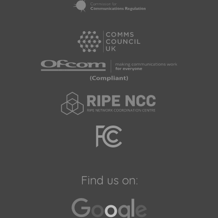
Find us on: