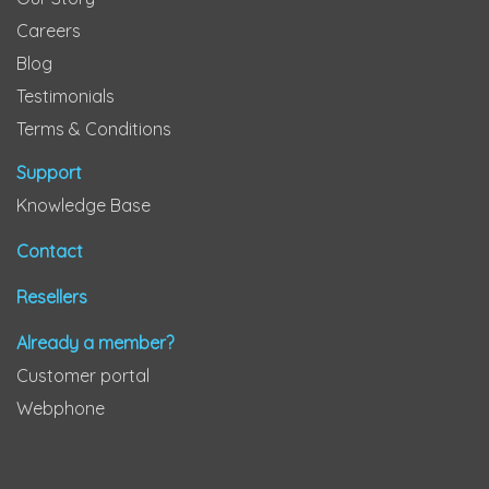
Careers
Blog
Testimonials
Terms & Conditions
Support
Knowledge Base
Contact
Resellers
Already a member?
Customer portal
Webphone