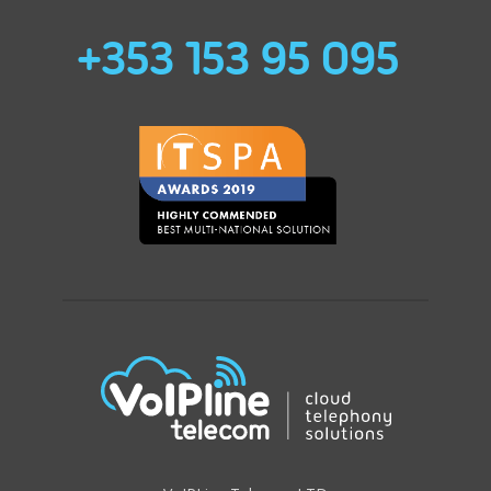
+353 153 95 095