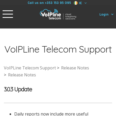
Call us on +353 153 95 095
IE
Login
VoIPLine Telecom Support
VoIPLine Telecom Support
Release Notes
Release Notes
3.0.3 Update
Daily reports now include more useful