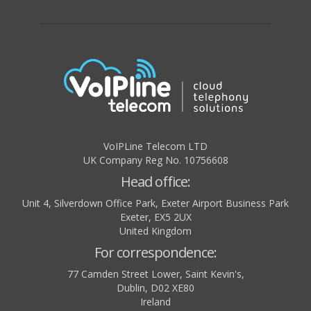
VoIPLine Telecom LTD
UK Company Reg No. 10756608
Head office:
Unit 4, Silverdown Office Park, Exeter Airport Business Park
Exeter
,
EX5 2UX
United Kingdom
For correspondence:
77 Camden Street Lower, Saint Kevin's,
Dublin
,
D02 XE80
Ireland