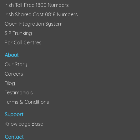
Irish Toll-Free 1800 Numbers
Irish Shared Cost 0818 Numbers
Open Integration System
SIP Trunking
For Call Centres
About
Our Story
Careers
Blog
Testimonials
Terms & Conditions
Support
Knowledge Base
Contact