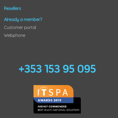
Resellers
Already a member?
Customer portal
Webphone
+353 153 95 095