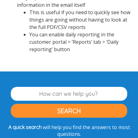
information in the email itself
This is useful if you need to quickly see how
things are going without having to look at
the full PDF/CSV reports
You can enable daily reporting in the
customer portal > ‘Reports’ tab > ‘Daily
reporting’ button
will help you find the answers to most
A quick search
questions.