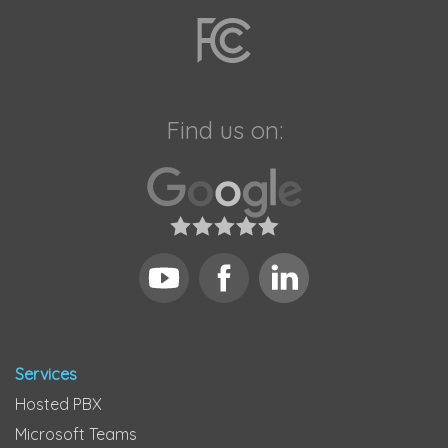
Find us on:
Services
Hosted PBX
Microsoft Teams