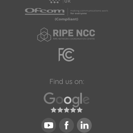
Find us on: