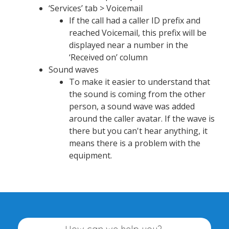
‘Services’ tab > Voicemail
If the call had a caller ID prefix and
reached Voicemail, this prefix will be
displayed near a number in the
‘Received on’ column
Sound waves
To make it easier to understand that
the sound is coming from the other
person, a sound wave was added
around the caller avatar. If the wave is
there but you can't hear anything, it
means there is a problem with the
equipment.