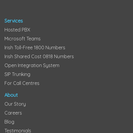
Services
Hosted PBX
Microsoft Teams
Irish Toll-Free 1800 Numbers
Irish Shared Cost 0818 Numbers
Open Integration System
SIP Trunking
For Call Centres
About
Our Story
Careers
Blog
Testimonials