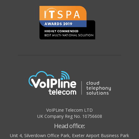
VoIPLine Telecom LTD
UK Company Reg No. 10756608
Head office:
Unit 4, Silverdown Office Park, Exeter Airport Business Park