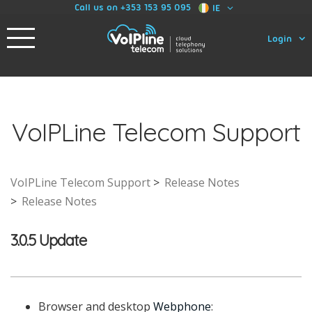
Call us on +353 153 95 095
IE
Login
VoIPLine Telecom Support
VoIPLine Telecom Support
Release Notes
Release Notes
3.0.5 Update
Browser and desktop
Webphone
: