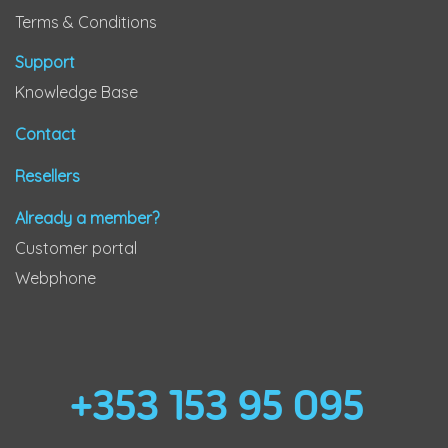
Terms & Conditions
Support
Knowledge Base
Contact
Resellers
Already a member?
Customer portal
Webphone
+353 153 95 095