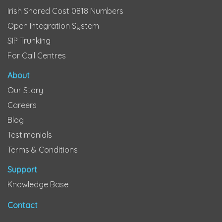
Irish Shared Cost 0818 Numbers
Open Integration System
SIP Trunking
For Call Centres
About
Our Story
Careers
Blog
Testimonials
Terms & Conditions
Support
Knowledge Base
Contact