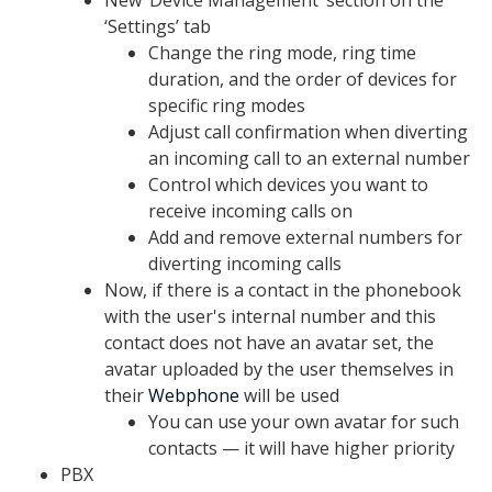
New ‘Device Management’ section on the
‘Settings’ tab
Change the ring mode, ring time
duration, and the order of devices for
specific ring modes
Adjust call confirmation when diverting
an incoming call to an external number
Control which devices you want to
receive incoming calls on
Add and remove external numbers for
diverting incoming calls
Now, if there is a contact in the phonebook
with the user's internal number and this
contact does not have an avatar set, the
avatar uploaded by the user themselves in
their
Webphone
will be used
You can use your own avatar for such
contacts — it will have higher priority
PBX