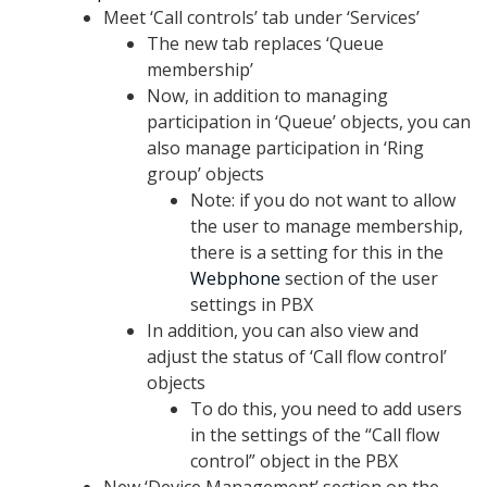
Meet ‘Call controls’ tab under ‘Services’
The new tab replaces ‘Queue
membership’
Now, in addition to managing
participation in ‘Queue’ objects, you can
also manage participation in ‘Ring
group’ objects
Note: if you do not want to allow
the user to manage membership,
there is a setting for this in the
Webphone
section of the user
settings in PBX
In addition, you can also view and
adjust the status of ‘Call flow control’
objects
To do this, you need to add users
in the settings of the “Call flow
control” object in the PBX