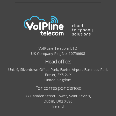
VoIPLine Telecom LTD
UK Company Reg No. 10756608
Head office:
Unit 4, Silverdown Office Park, Exeter Airport Business Park
Exeter
,
EX5 2UX
United Kingdom
For correspondence:
77 Camden Street Lower, Saint Kevin's,
Dublin
,
D02 XE80
Ireland