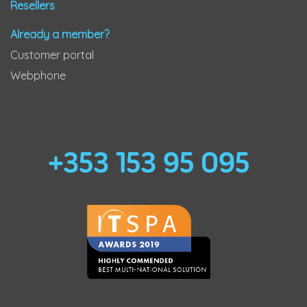
Resellers
Already a member?
Customer portal
Webphone
+353 153 95 095