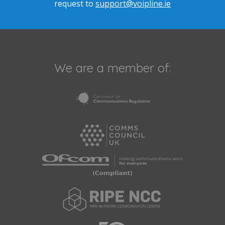
request to
support@voipline.ie
We are a member of: