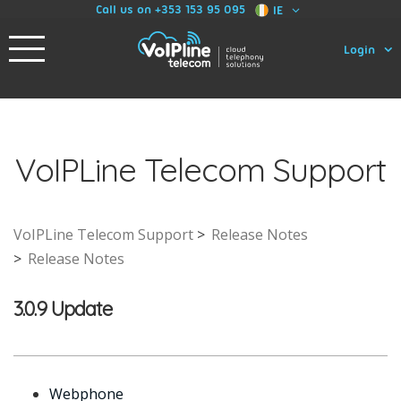
Call us on +353 153 95 095
IE
Login
VoIPLine Telecom Support
VoIPLine Telecom Support
Release Notes
Release Notes
3.0.9 Update
Webphone