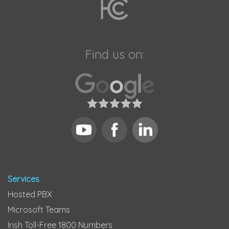
Find us on:
Services
Hosted PBX
Microsoft Teams
Irish Toll-Free 1800 Numbers