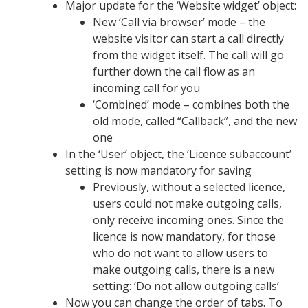
Major update for the ‘Website widget’ object:
New ‘Call via browser’ mode – the
website visitor can start a call directly
from the widget itself. The call will go
further down the call flow as an
incoming call for you
‘Combined’ mode – combines both the
old mode, called “Callback”, and the new
one
In the ‘User’ object, the ‘Licence subaccount’
setting is now mandatory for saving
Previously, without a selected licence,
users could not make outgoing calls,
only receive incoming ones. Since the
licence is now mandatory, for those
who do not want to allow users to
make outgoing calls, there is a new
setting: ‘Do not allow outgoing calls’
Now you can change the order of tabs. To