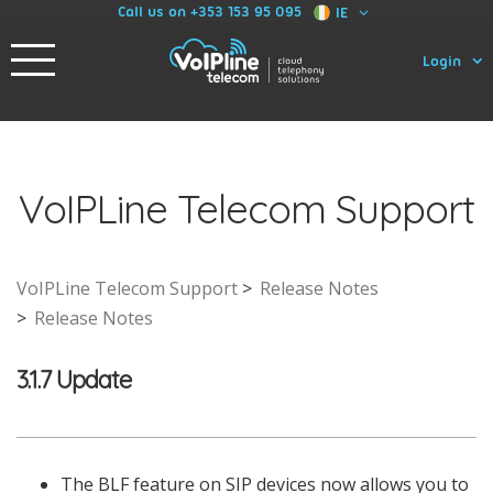
Call us on +353 153 95 095
IE
Login
VoIPLine Telecom Support
VoIPLine Telecom Support
Release Notes
Release Notes
3.1.7 Update
The BLF feature on SIP devices now allows you to