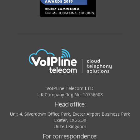
VoIPLine Telecom LTD
UK Company Reg No. 10756608
Head office:
Unit 4, Silverdown Office Park, Exeter Airport Business Park
Exeter
,
EX5 2UX
United Kingdom
For correspondence: