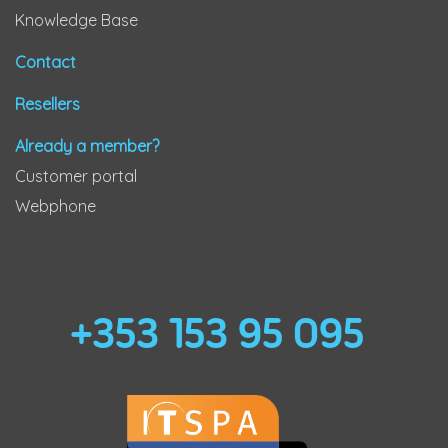
Knowledge Base
Contact
Resellers
Already a member?
Customer portal
Webphone
+353 153 95 095