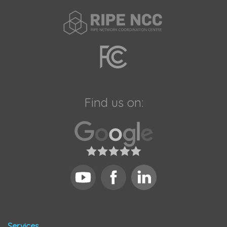
Find us on:
Services