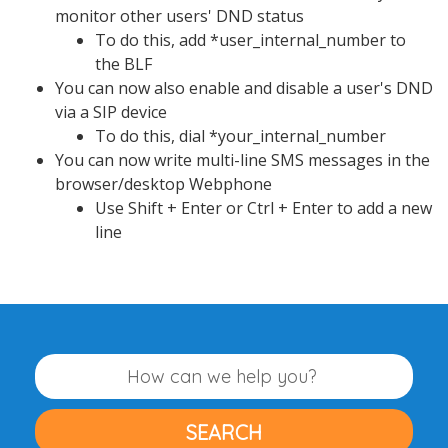
monitor other users' DND status
To do this, add *user_internal_number to
the BLF
You can now also enable and disable a user's DND
via a SIP device
To do this, dial *your_internal_number
You can now write multi-line SMS messages in the
browser/desktop Webphone
Use Shift + Enter or Ctrl + Enter to add a new
line