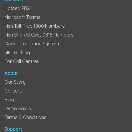
Hosted PBX
Microsoft Teams
Irish Toll-Free 1800 Numbers
Irish Shared Cost 0818 Numbers
Open Integration System
SIP Trunking
For Call Centres
About
Our Story
Careers
Blog
Testimonials
Terms & Conditions
Support