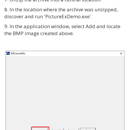
8. In the location where the archive was unzipped,
discover and run 'PictureExDemo.exe'.
9. In the application window, select Add and locate
the BMP image created above.