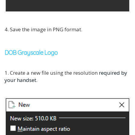
4. Save the image in PNG format.
DOB Grayscale Logo
1. Create a new file using the resolution
required by
your handset.