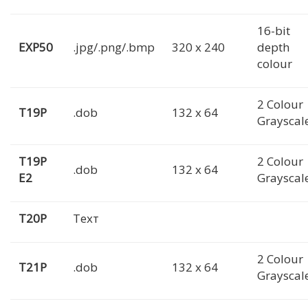
16-bit
EXP50
.jpg/.png/.bmp
320 x 240
depth
colour
2 Colour
T19P
.dob
132 x 64
Grayscal
T19P
2 Colour
.dob
132 x 64
E2
Grayscal
T20P
Техт
2 Colour
T21P
.dob
132 x 64
Grayscal