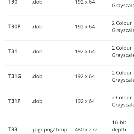
T30
.dob
192 x 64
Grayscal
2 Colour
T30P
.dob
192 x 64
Grayscal
2 Colour
T31
.dob
192 x 64
Grayscal
2 Colour
T31G
.dob
192 x 64
Grayscal
2 Colour
T31P
.dob
192 x 64
Grayscal
16-bit
T33
.jpg/.png/.bmp
480 x 272
depth