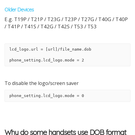
Older Devices
E.g. T19P / T21P / T23G / T23P / T27G / T40G / T40P
/ T41P / T41S / T42G / T42S / T53 / T53
lcd_logo.url = [url]/file_name.dob
phone_setting.lcd_logo.mode = 2
To disable the logo/screen saver
phone_setting.lcd_logo.mode = 0
Why do some handsets use DOB format