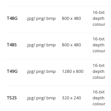
16-bit
T48G
.jpg/.png/.bmp
800 x 480
depth
colour
16-bit
T48S
.jpg/.png/.bmp
800 x 480
depth
colour
16-bit
T49G
.jpg/.png/.bmp
1280 x 800
depth
colour
16-bit
T52S
.jpg/.png/.bmp
320 x 240
depth
colour