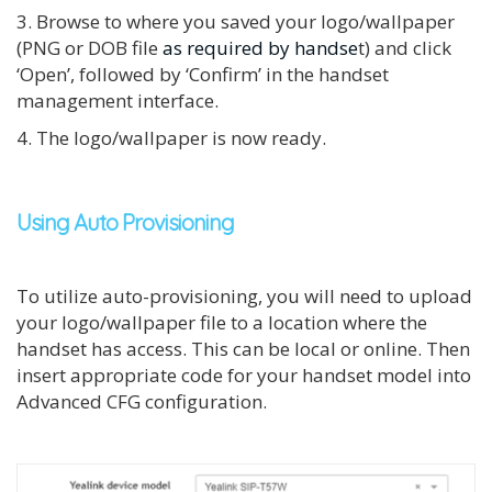
3. Browse to where you saved your logo/wallpaper
(PNG or DOB file
as required by handse
t) and click
‘Open’, followed by ‘Confirm’ in the handset
management interface.
4. The logo/wallpaper is now ready.
Using Auto Provisioning
To utilize auto-provisioning, you will need to upload
your logo/wallpaper file to a location where the
handset has access. This can be local or online. Then
i
nsert appropriate code for your handset model into
Advanced CFG configuration.