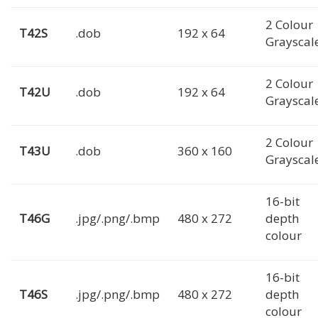
2 Colour
T42S
.dob
192 x 64
Grayscal
2 Colour
T42U
.dob
192 x 64
Grayscal
2 Colour
T43U
.dob
360 x 160
Grayscal
16-bit
T46G
.jpg/.png/.bmp
480 x 272
depth
colour
16-bit
T46S
.jpg/.png/.bmp
480 x 272
depth
colour