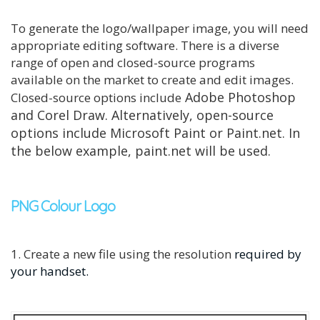
To generate the logo/wallpaper image, you will need
appropriate editing software. There is a diverse
range of open and closed-source programs
available on the market to create and edit images.
Adobe Photoshop
Closed-source options include
and Corel Draw. Alternatively, open-source
options include Microsoft Paint or Paint.net. In
the below example, paint.net will be used.
PNG Colour Logo
1. Create a new file using the resolution
required by
your handset.