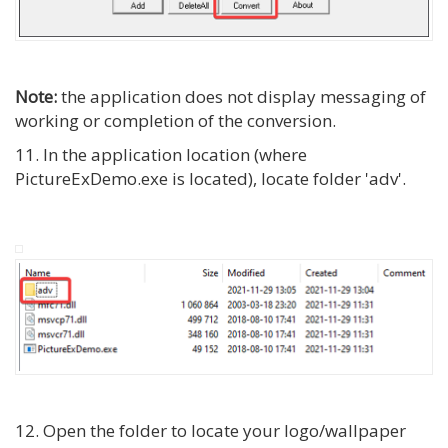
Note:
the application does not display messaging of
working or completion of the conversion.
11. In the application location (where
PictureExDemo.exe is located), locate folder 'adv'.
12. Open the folder to locate your logo/wallpaper