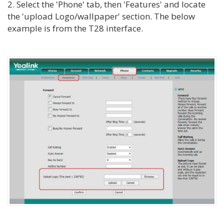
2. Select the 'Phone' tab, then 'Features' and locate
the 'upload Logo/wallpaper' section. The below
example is from the T28 interface.