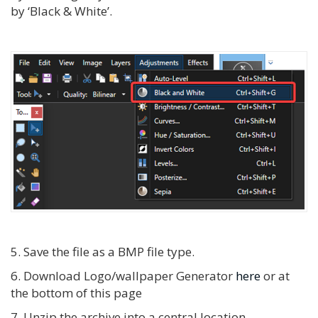
by ‘Black & White’.
5. Save the file as a BMP file type.
6. Download Logo/wallpaper Generator
here
or at
the bottom of this page
7. Unzip the archive into a central location.