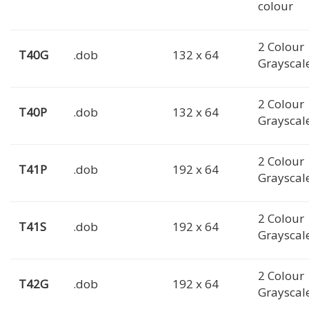
colour
2 Colour
T40G
.dob
132 x 64
Grayscal
2 Colour
T40P
.dob
132 x 64
Grayscal
2 Colour
T41P
.dob
192 x 64
Grayscal
2 Colour
T41S
.dob
192 x 64
Grayscal
2 Colour
T42G
.dob
192 x 64
Grayscal