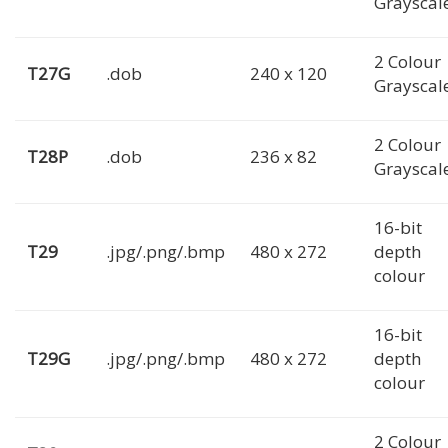
Grayscal
2 Colour
T27G
.dob
240 x 120
Grayscal
2 Colour
T28P
.dob
236 x 82
Grayscal
16-bit
T29
.jpg/.png/.bmp
480 x 272
depth
colour
16-bit
T29G
.jpg/.png/.bmp
480 x 272
depth
colour
2 Colour