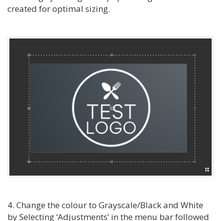
created for optimal sizing.
4. Change the colour to Grayscale/Black and White
by Selecting ‘Adjustments’ in the menu bar followed