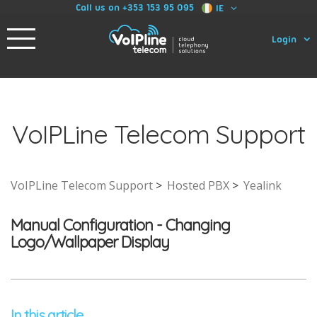
Call us on +353 153 95 095
IE
Login
VoIPLine Telecom Support
VoIPLine Telecom Support
Hosted PBX
Yealink
Manual Configuration - Changing
Logo/Wallpaper Display
In this article