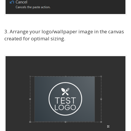
3. Arrange your logo/wallpaper image in the canvas
created for optimal sizing.