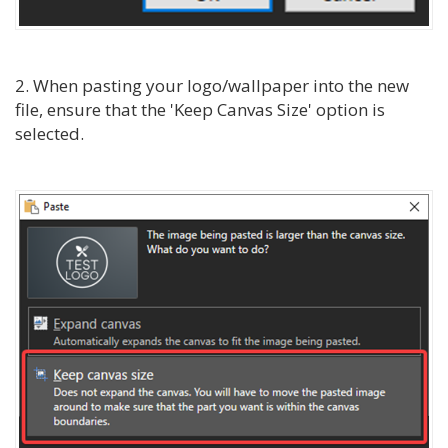
2. When pasting your logo/wallpaper into the new
file, ensure that the 'Keep Canvas Size' option is
selected.