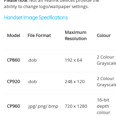
Please note:
Not all Yealink devices provide the
ability to change logo/wallpaper settings.
Handset Image Specifications
Maximum
Model
File Format
Colour
Resolution
2 Colour
CP860
.dob
192 x 64
Grayscal
2 Colour
CP920
.dob
248 x 120
Grayscal
16-bit
CP960
.jpg/.png/.bmp
720 x 1280
depth
colour