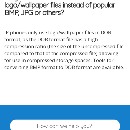
logo/wallpaper files instead of popular
BMP, JPG or others?
IP phones only use logo/wallpaper files in DOB
format, as the DOB format file has a high
compression ratio (the size of the uncompressed file
compared to that of the compressed file) allowing
for use in compressed storage spaces. Tools for
converting BMP format to DOB format are available.