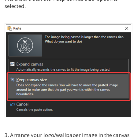
selected.
3. Arrange your logo/wallpaper image in the canvas