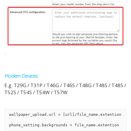
Modern Devices
E.g. T29G / T31P / T46G / T46S / T48G / T48S / T48S /
T52S / T54S / T54W / T57W
wallpaper_upload.url = [url]/file_name.extention
phone_setting.backgrounds = file_name.extention