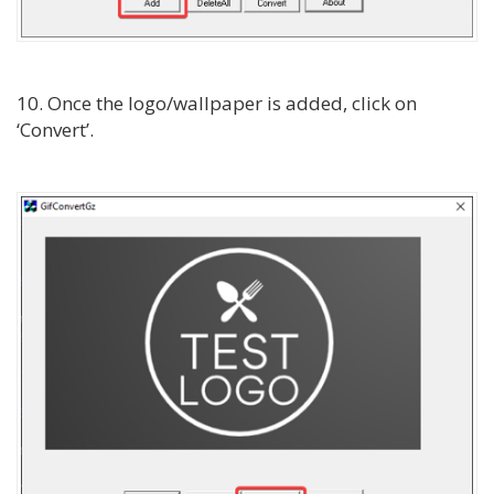
10. Once the logo/wallpaper is added, click on
‘Convert’.