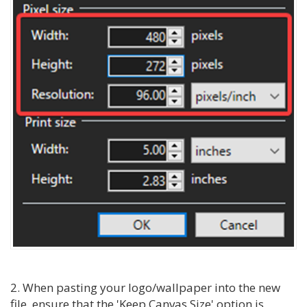
2. When pasting your logo/wallpaper into the new
file, ensure that the 'Keep Canvas Size' option is