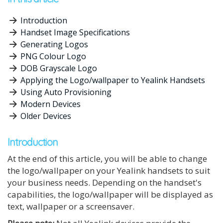
Introduction
Handset Image Specifications
Generating Logos
PNG Colour Logo
DOB Grayscale Logo
Applying the Logo/wallpaper to Yealink Handsets
Using Auto Provisioning
Modern Devices
Older Devices
Introduction
At the end of this article, you will be able to change
the logo/wallpaper on your Yealink handsets to suit
your business needs. Depending on the handset's
capabilities, the logo/wallpaper will be displayed as
text, wallpaper or a screensaver.