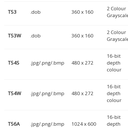
2 Colour
T53
.dob
360 x 160
Grayscal
2 Colour
T53W
.dob
360 x 160
Grayscal
16-bit
T54S
.jpg/.png/.bmp
480 x 272
depth
colour
16-bit
T54W
.jpg/.png/.bmp
480 x 272
depth
colour
16-bit
T56A
.jpg/.png/.bmp
1024 x 600
depth