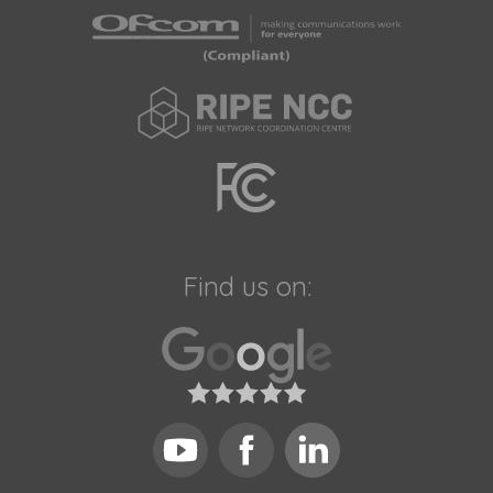
Find us on: