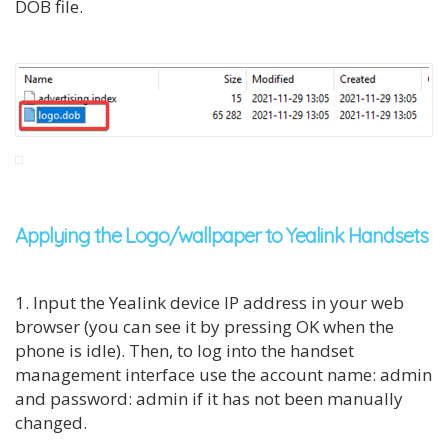
DOB file.
Applying the Logo/wallpaper to Yealink Handsets
1. Input the Yealink device IP address in your web
browser (you can see it by pressing OK when the
phone is idle). Then, to log into the handset
management interface use the account name: admin
and password: admin if it has not been manually
changed.