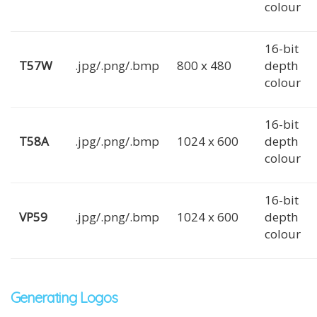
colour
16-bit
T57W
.jpg/.png/.bmp
800 x 480
depth
colour
16-bit
T58A
.jpg/.png/.bmp
1024 x 600
depth
colour
16-bit
VP59
.jpg/.png/.bmp
1024 x 600
depth
colour
Generating Logos