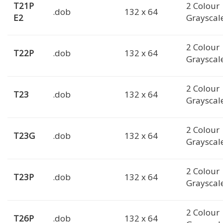
T21P
2 Colour
.dob
132 x 64
E2
Grayscal
2 Colour
T22P
.dob
132 x 64
Grayscal
2 Colour
T23
.dob
132 x 64
Grayscal
2 Colour
T23G
.dob
132 x 64
Grayscal
2 Colour
T23P
.dob
132 x 64
Grayscal
2 Colour
T26P
.dob
132 x 64