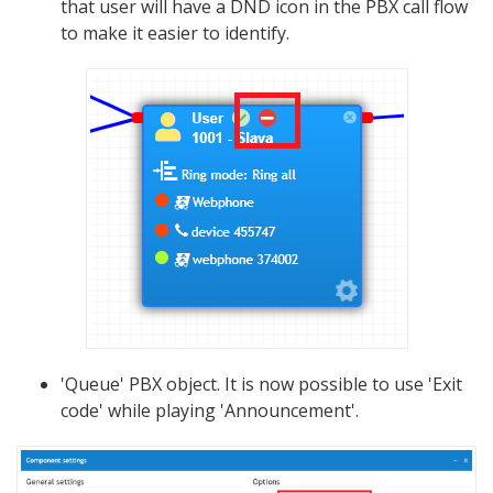
that user will have a DND icon in the PBX call flow
to make it easier to identify.
'Queue' PBX object. It is now possible to use 'Exit
code' while playing 'Announcement'.