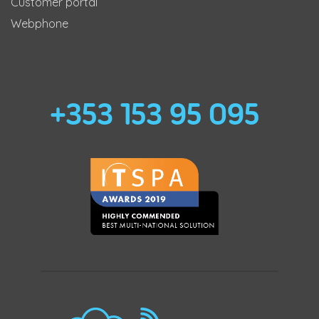
Customer portal
Webphone
+353 153 95 095