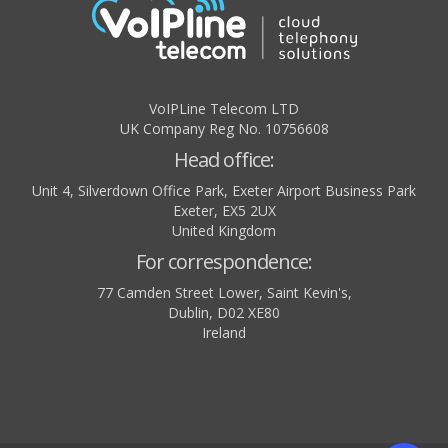
VoIPLine Telecom LTD
UK Company Reg No. 10756608
Head office:
Unit 4, Silverdown Office Park, Exeter Airport Business Park
Exeter
,
EX5 2UX
United Kingdom
For correspondence:
77 Camden Street Lower, Saint Kevin's,
Dublin
,
D02 XE80
Ireland