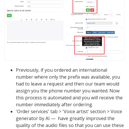
Previously, if you ordered an international
number where only the prefix was available, you
had to leave a request and then our team would
assign you the phone number you wanted. Now
this process is automated and you will receive the
number immediately after ordering.
'Order services' tab > 'Voice artist' section > Voice
generator by AI — have greatly improved the
quality of the audio files so that you can use these