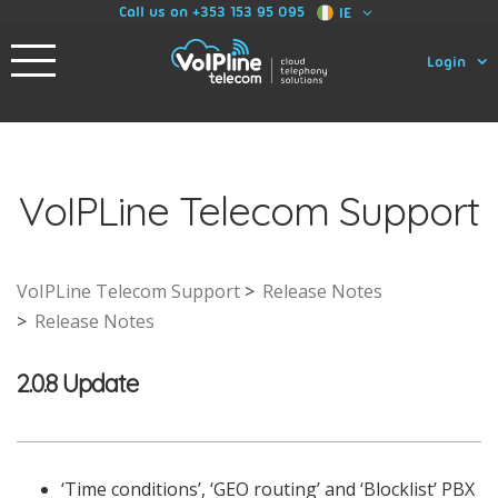
Call us on +353 153 95 095
IE
Login
VoIPLine Telecom Support
VoIPLine Telecom Support
Release Notes
Release Notes
2.0.8 Update
‘Time conditions’, ‘GEO routing’ and ‘Blocklist’ PBX