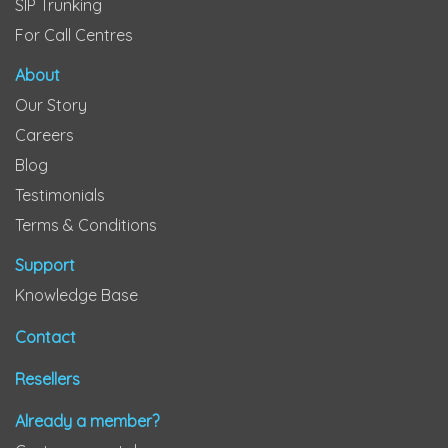
SIP Trunking
For Call Centres
About
Our Story
Careers
Blog
Testimonials
Terms & Conditions
Support
Knowledge Base
Contact
Resellers
Already a member?