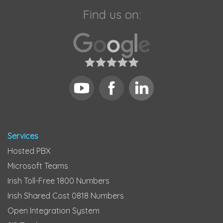
Find us on:
Services
Hosted PBX
Microsoft Teams
Irish Toll-Free 1800 Numbers
Irish Shared Cost 0818 Numbers
Open Integration System