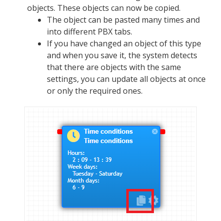
objects. These objects can now be copied.
The object can be pasted many times and
into different PBX tabs.
If you have changed an object of this type
and when you save it, the system detects
that there are objects with the same
settings, you can update all objects at once
or only the required ones.