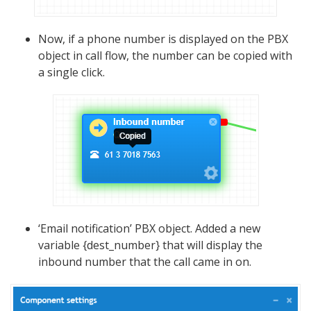
Now, if a phone number is displayed on the PBX
object in call flow, the number can be copied with
a single click.
‘Email notification’ PBX object. Added a new
variable {dest_number} that will display the
inbound number that the call came in on.