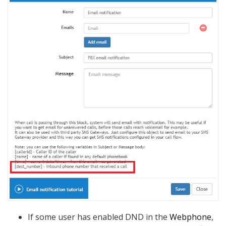
If some user has enabled DND in the
Webphone
,