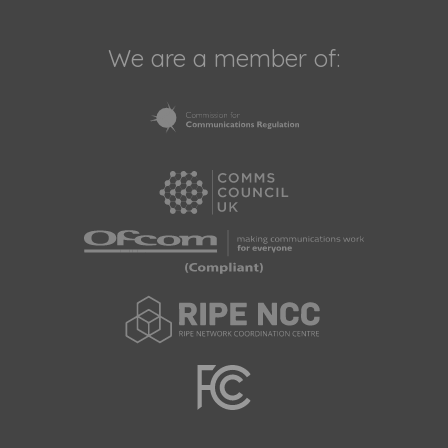
We are a member of: