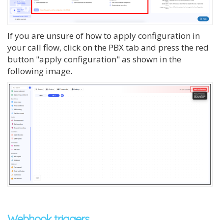
If you are unsure of how to apply configuration in
your call flow, click on the PBX tab and press the red
button "apply configuration" as shown in the
following image.
Webhook triggers