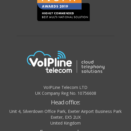
VoIPLine Telecom LTD
UK Company Reg No. 10756608
Head office:
Unit 4, Silverdown Office Park, Exeter Airport Business Park
Exeter
,
EX5 2UX
United Kingdom