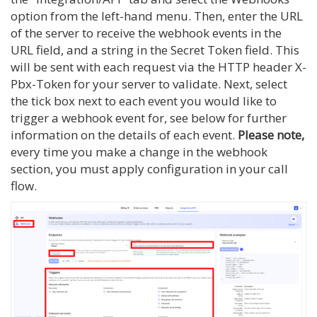
option from the left-hand menu. Then, enter the URL
of the server to receive the webhook events in the
URL field, and a string in the Secret Token field. This
will be sent with each request via the HTTP header X-
Pbx-Token for your server to validate. Next, select
the tick box next to each event you would like to
trigger a webhook event for, see below for further
information on the details of each event.
Please note,
every time you make a change in the webhook
section, you must apply configuration in your call
flow.