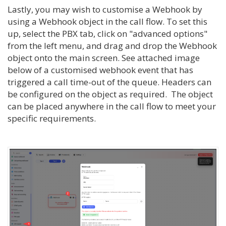
Lastly, you may wish to customise a Webhook by
using a Webhook object in the call flow. To set this
up, select the PBX tab, click on "advanced options"
from the left menu, and drag and drop the Webhook
object onto the main screen. See attached image
below of a customised webhook event that has
triggered a call time-out of the queue. Headers can
be configured on the object as required. The object
can be placed anywhere in the call flow to meet your
specific requirements.