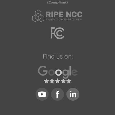
Find us on: