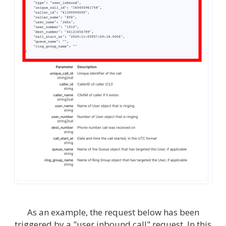
As an example, the request below has been
triggered by a "user inbound call" request. In this