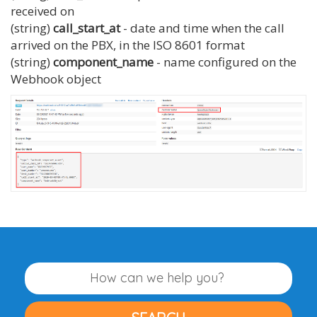
received on
(string)
call_start_at
- date and time when the call
arrived on the PBX, in the ISO 8601 format
(string)
component_name
- name configured on the
Webhook object