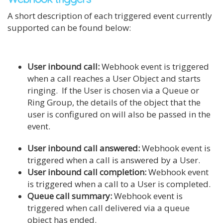
A short description of each triggered event currently
supported can be found below:
User inbound call:
Webhook event is triggered
when a call reaches a User Object and starts
ringing. If the User is chosen via a Queue or
Ring Group, the details of the object that the
user is configured on will also be passed in the
event.
User inbound call answered:
Webhook event is
triggered when a call is answered by a User.
User inbound call completion:
Webhook event
is triggered when a call to a User is completed.
Queue call summary:
Webhook event is
triggered when call delivered via a queue
object has ended.