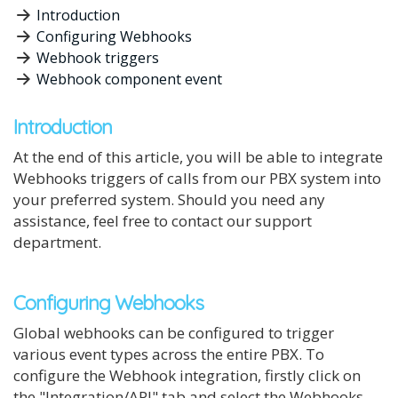
Introduction
Configuring Webhooks
Webhook triggers
Webhook component event
Introduction
At the end of this article, you will be able to integrate
Webhooks triggers of calls from our PBX system into
your preferred system. Should you need any
assistance, feel free to contact our support
department.
Configuring Webhooks
Global webhooks can be configured to trigger
various event types across the entire PBX. To
configure the Webhook integration, firstly click on
the "Integration/API" tab and select the Webhooks