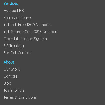
Services
Hosted PBX
Microsoft Teams
Irish Toll-Free 1800 Numbers
Irish Shared Cost 0818 Numbers
Open Integration System
SIP Trunking
For Call Centres
About
Our Story
Careers
Blog
Testimonials
Terms & Conditions