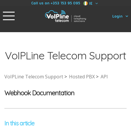
Call us on +353 153 95 095
IE
Login
VoIPLine Telecom Support
VoIPLine Telecom Support
Hosted PBX
API
Webhook Documentation
In this article