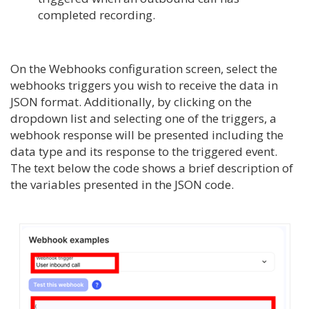
completed recording.
On the Webhooks configuration screen, select the
webhooks triggers you wish to receive the data in
JSON format. Additionally, by clicking on the
dropdown list and selecting one of the triggers, a
webhook response will be presented including the
data type and its response to the triggered event.
The text below the code shows a brief description of
the variables presented in the JSON code.