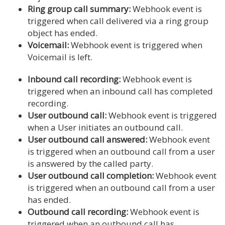
Ring group call summary:
Webhook event is
triggered when call delivered via a ring group
object has ended.
Voicemail:
Webhook event is triggered when
Voicemail is left.
Inbound call recording:
Webhook event is
triggered when an inbound call has completed
recording.
User outbound call:
Webhook event is triggered
when a User initiates an outbound call.
User outbound call answered:
Webhook event
is triggered when an outbound call from a user
is answered by the called party.
User outbound call completion:
Webhook event
is triggered when an outbound call from a user
has ended.
Outbound call recording:
Webhook event is
triggered when an outbound call has