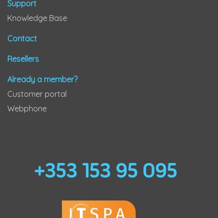
Support
Knowledge Base
Contact
Resellers
Already a member?
Customer portal
Webphone
+353 153 95 095