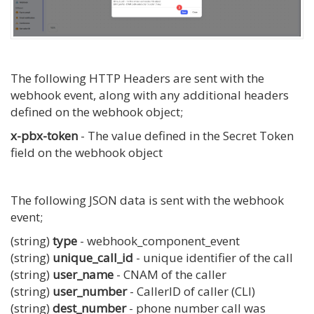
The following HTTP Headers are sent with the
webhook event, along with any additional headers
defined on the webhook object;
x-pbx-token
- The value defined in the Secret Token
field on the webhook object
The following JSON data is sent with the webhook
event;
(string)
type
- webhook_component_event
(string)
unique_call_id
- unique identifier of the call
(string)
user_name
- CNAM of the caller
(string)
user_number
- CallerID of caller (CLI)
(string)
dest_number
- phone number call was