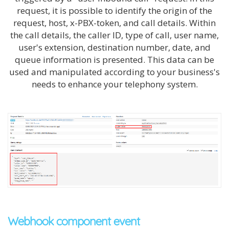
request, it is possible to identify the origin of the
request, host, x-
PBX
-token, and call details. Within
the call details, the caller ID, type of call, user name,
user's extension, destination number, date, and
queue information is presented. This data can be
used and manipulated according to your business's
needs to enhance your telephony system.
Webhook component event